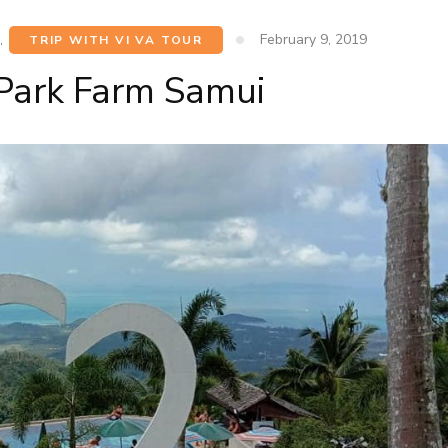
February 9, 2019
,
TRIP WITH VI VA TOUR
Park Farm Samui