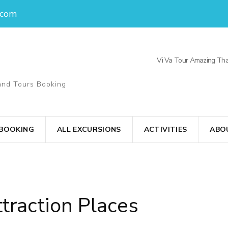
.com
Vi Va Tour Amazing Tha
and Tours Booking
 BOOKING
ALL EXCURSIONS
ACTIVITIES
ABO
traction Places