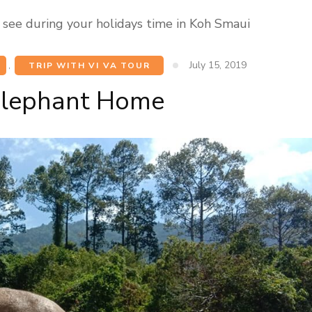
 see during your holidays time in Koh Smaui
July 15, 2019
,
TRIP WITH VI VA TOUR
Elephant Home