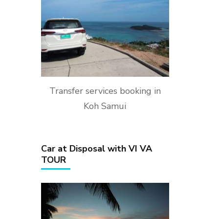
Transfer services booking in
Koh Samui
Car at Disposal with VI VA
TOUR