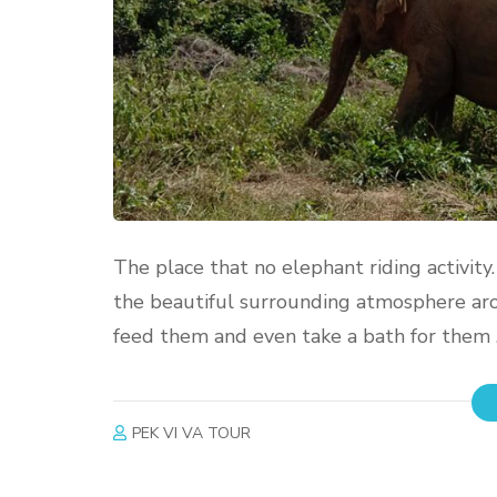
The place that no elephant riding activity
the beautiful surrounding atmosphere aro
feed them and even take a bath for them . 
PEK VI VA TOUR