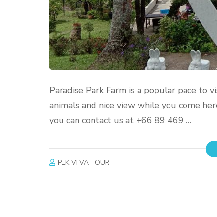
Paradise Park Farm is a popular pace to vi
animals and nice view while you come here 
you can contact us at +66 89 469 …
PEK VI VA TOUR