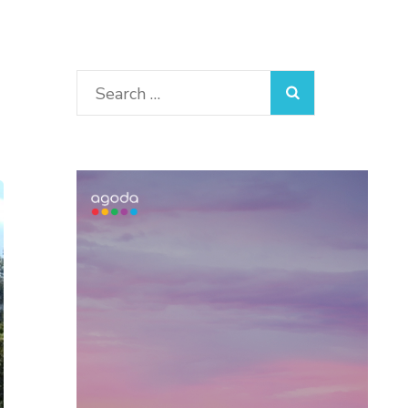
Search
for: