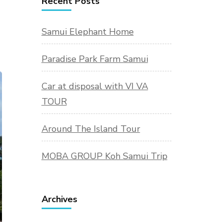
Recent Posts
Samui Elephant Home
Paradise Park Farm Samui
Car at disposal with VI VA
TOUR
Around The Island Tour
MOBA GROUP Koh Samui Trip
Archives