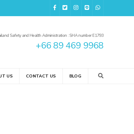
iland Safety and Health Administration : SHA number E1793
+66 89 469 9968
UT US
CONTACT US
BLOG