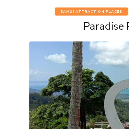
SAMUI ATTRACTION PLACES
Paradise 