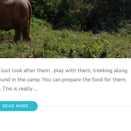
. Just look after them , play with them, trekking along
und in the camp. You can prepare the food for them,
This is really …
READ MORE