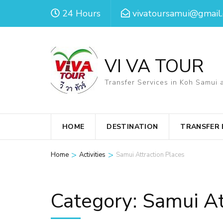
Skip
24 Hours
vivatoursamui@gmail
to
content
(Press
VI VA TOUR
Enter)
Transfer Services in Koh Samui 
HOME
DESTINATION
TRANSFER
>
>
Home
Activities
Samui Attraction Places
Category:
Samui At