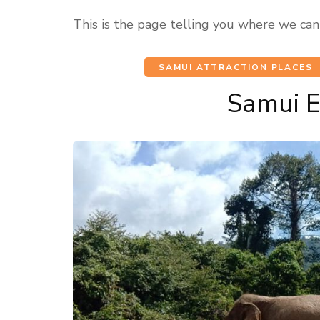
This is the page telling you where we can
SAMUI ATTRACTION PLACES
Samui 