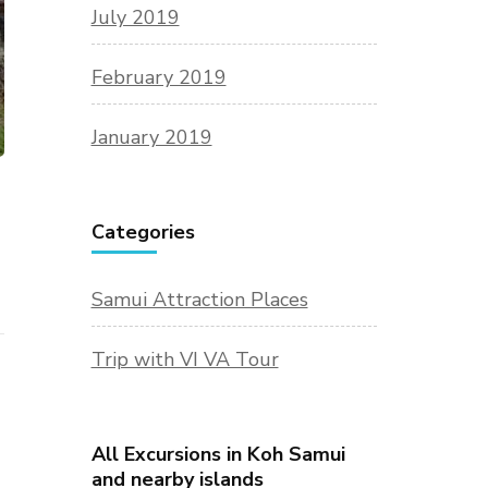
July 2019
February 2019
January 2019
Categories
Samui Attraction Places
Trip with VI VA Tour
All Excursions in Koh Samui
and nearby islands