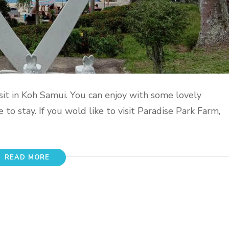
sit in Koh Samui. You can enjoy with some lovely
to stay. If you wold like to visit Paradise Park Farm,
READ MORE