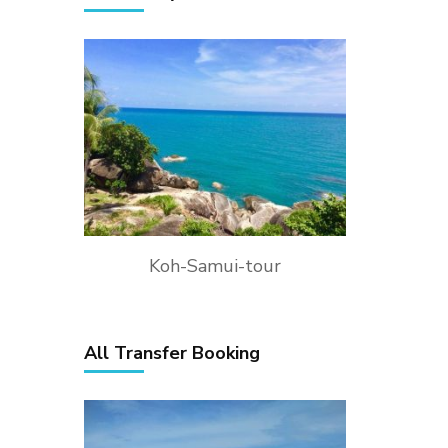
Koh-Samui-tour
All Transfer Booking