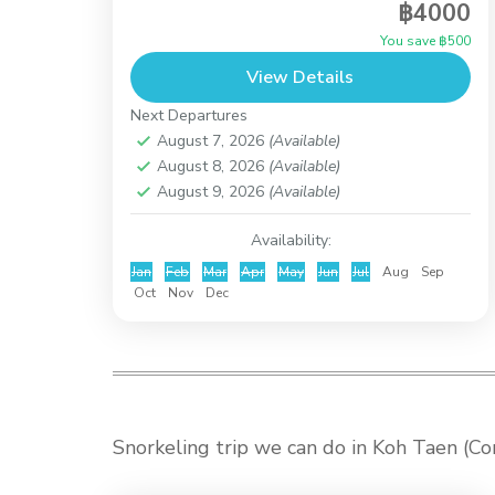
฿4000
an activity for everyone, just the easy half
You save ฿500
day tour takes just 20 minutes by Long
View Details
Tail Boat...
Koh Taen (Coral Island)
Next Departures
August 7, 2026
(Available)
August 8, 2026
(Available)
August 9, 2026
(Available)
Availability:
Jan
Feb
Mar
Apr
May
Jun
Jul
Aug
Sep
Oct
Nov
Dec
Snorkeling trip we can do in Koh Taen (C