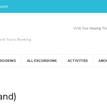
.com
Vi Va Tour Amazing Tha
and Tours Booking
 BOOKING
ALL EXCURSIONS
ACTIVITIES
ABO
and)