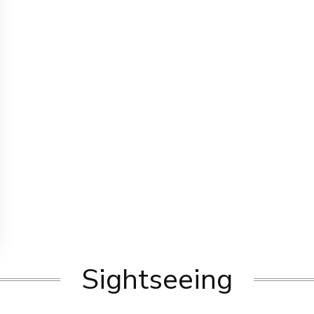
Sightseeing