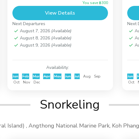
You save ฿300
will be perfect for you. Around Koh
sno
View Details
Madsum...
the.
Koh Taen (Coral Island)
Ko
Next Departures
Next 
August 7, 2026
(Available)
A
August 8, 2026
(Available)
A
August 9, 2026
(Available)
A
Availability:
Jan
Feb
Mar
Apr
May
Jun
Jul
Aug
Sep
Jan
Oct
Nov
Dec
Oct
Snorkeling
oral Island) , Angthong National Marine Park, Koh Pha