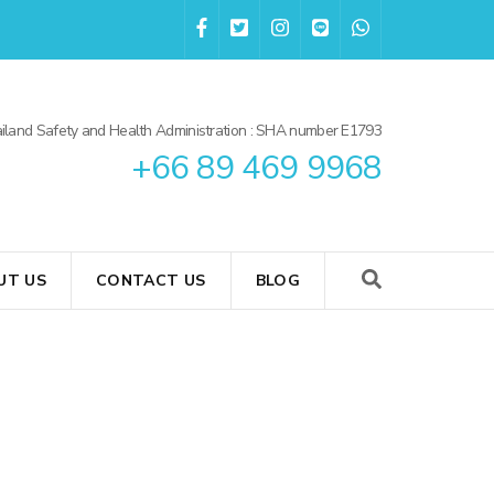
iland Safety and Health Administration : SHA number E1793
+66 89 469 9968
UT US
CONTACT US
BLOG