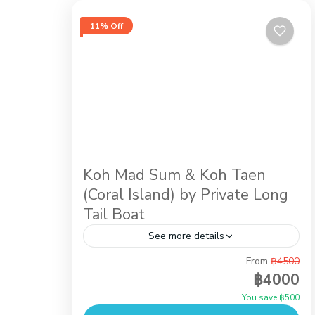
11% Off
Koh Mad Sum & Koh Taen
(Coral Island) by Private Long
Tail Boat
See more details
From
฿4500
Snorkeling at Koh Taen (Coral Island) is
฿4000
an activity for everyone, just the easy half
You save ฿500
day tour takes just 20 minutes by Long