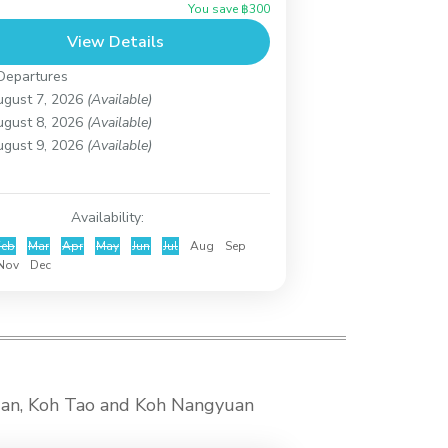
You save ฿300
rkeling at Koh Taen (Coral Island) until
View Details
..
h Samui
,
Koh Taen (Coral Island)
Departures
ugust 7, 2026
(Available)
ugust 8, 2026
(Available)
ugust 9, 2026
(Available)
Availability:
Feb
Mar
Apr
May
Jun
Jul
Aug
Sep
Nov
Dec
ngan, Koh Tao and Koh Nangyuan