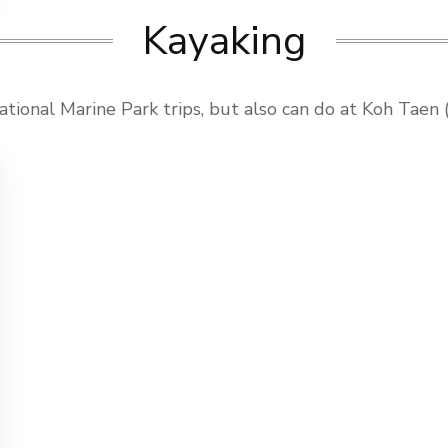
Kayaking
tional Marine Park trips, but also can do at Koh Taen (