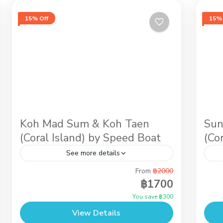
15% Off
15% 
Koh Mad Sum & Koh Taen
Sun
(Coral Island) by Speed Boat
(Co
See more details
From
฿2000
If you love the sun, our wild pigs vacation
Aft
฿1700
in Koh Mudsum & Snorkeling at Koh Tan
sam
You save ฿300
will be perfect for you. Around Koh
sno
View Details
Madsum...
the.