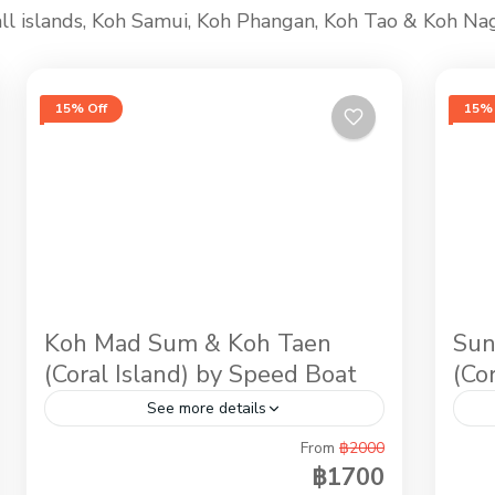
n all islands, Koh Samui, Koh Phangan, Koh Tao & Koh Na
15% Off
15% 
Koh Mad Sum & Koh Taen
Sun
(Coral Island) by Speed Boat
(Co
See more details
From
฿2000
If you love the sun, our wild pigs vacation
Aft
฿1700
in Koh Mudsum & Snorkeling at Koh Tan
sam