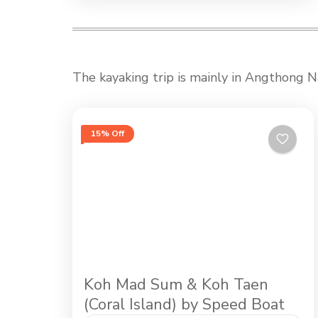
The kayaking trip is mainly in Angthong Na
15% Off
Koh Mad Sum & Koh Taen
(Coral Island) by Speed Boat