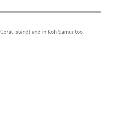
Coral Island) and in Koh Samui too.