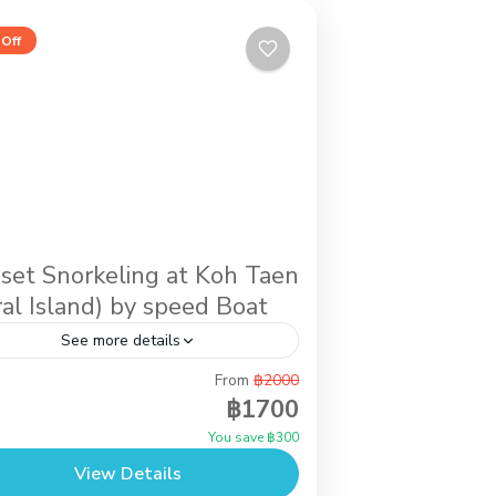
Off
set Snorkeling at Koh Taen
ral Island) by speed Boat
See more details
From
฿2000
ernoon activity while you stay in Koh
฿1700
ui. It is the trip by speed boat to do
You save ฿300
rkeling at Koh Taen (Coral Island) until
View Details
..