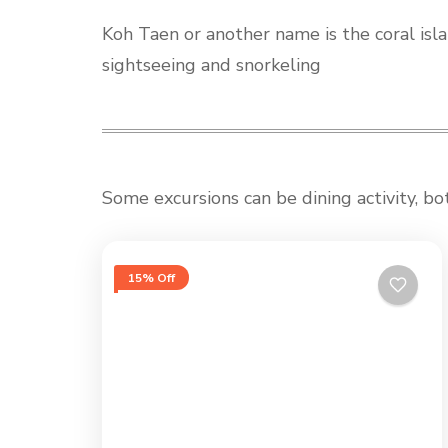
Koh Taen or another name is the coral isla
sightseeing and snorkeling
Some excursions can be dining activity, bo
15% Off