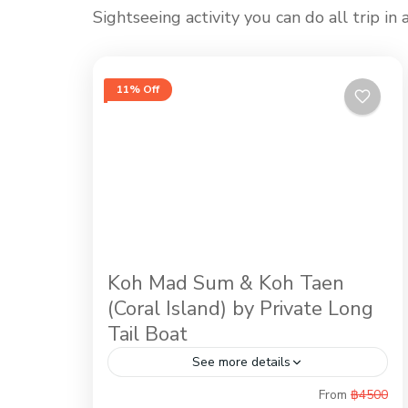
Sightseeing activity you can do all trip i
11% Off
Koh Mad Sum & Koh Taen
(Coral Island) by Private Long
Tail Boat
See more details
From
฿4500
Snorkeling at Koh Taen (Coral Island) is