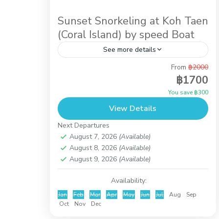
Sunset Snorkeling at Koh Taen
(Coral Island) by speed Boat
See more details
From
฿2000
Afternoon activity while you stay in Koh
฿1700
samui. It is the trip by speed boat to do
You save ฿300
snorkeling at Koh Taen (Coral Island) until
View Details
the...
Koh Samui
,
Koh Taen (Coral Island)
Next Departures
August 7, 2026
(Available)
August 8, 2026
(Available)
August 9, 2026
(Available)
Availability:
Jan
Feb
Mar
Apr
May
Jun
Jul
Aug
Sep
Oct
Nov
Dec