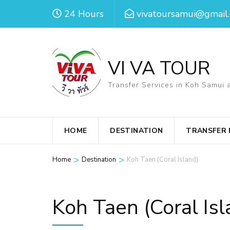
Skip
24 Hours
vivatoursamui@gmail
to
content
(Press
VI VA TOUR
Enter)
Transfer Services in Koh Samui 
HOME
DESTINATION
TRANSFER
>
>
Home
Destination
Koh Taen (Coral Island)
Koh Taen (Coral Isl