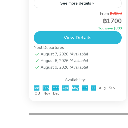
See more details
From
฿2000
If you love the sun, our wild pigs vacation
฿1700
in Koh Mudsum & Snorkeling at Koh Tan
You save ฿300
will be perfect for you. Around Koh
View Details
Madsum...
Koh Taen (Coral Island)
Next Departures
August 7, 2026
(Available)
August 8, 2026
(Available)
August 9, 2026
(Available)
Availability:
Jan
Feb
Mar
Apr
May
Jun
Jul
Aug
Sep
Oct
Nov
Dec