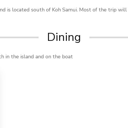
nd is located south of Koh Samui. Most of the trip will
Dining
th in the island and on the boat