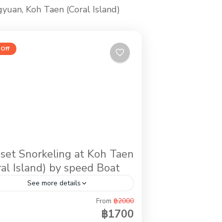
gyuan, Koh Taen (Coral Island)
Off
set Snorkeling at Koh Taen
ral Island) by speed Boat
See more details
From
฿2000
ernoon activity while you stay in Koh
฿1700
ui. It is the trip by speed boat to do