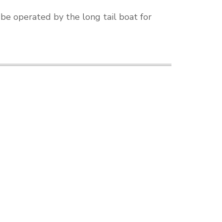
 be operated by the long tail boat for