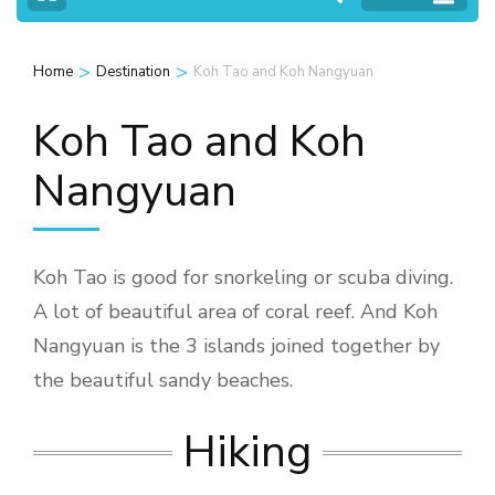
>
>
Home
Destination
Koh Tao and Koh Nangyuan
Koh Tao and Koh
Nangyuan
Koh Tao is good for snorkeling or scuba diving.
A lot of beautiful area of coral reef. And Koh
Nangyuan is the 3 islands joined together by
the beautiful sandy beaches.
Hiking