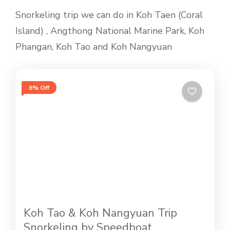
Snorkeling trip we can do in Koh Taen (Coral
Island) , Angthong National Marine Park, Koh
Phangan, Koh Tao and Koh Nangyuan
8% Off
Koh Tao & Koh Nangyuan Trip
Snorkeling by Speedboat