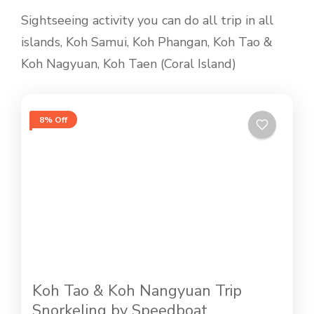
Sightseeing activity you can do all trip in all
islands, Koh Samui, Koh Phangan, Koh Tao &
Koh Nagyuan, Koh Taen (Coral Island)
8% Off
Koh Tao & Koh Nangyuan Trip
Snorkeling by Speedboat