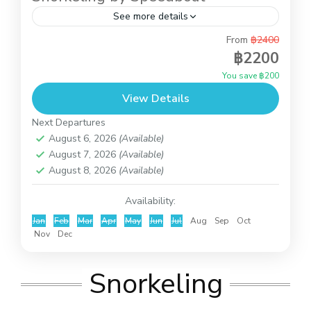
See more details
From
฿2400
This is full day trip to do snorkeling at Koh Tao
฿2200
and Koh Nangyuan and you also can relax on the
You save ฿200
beach of Koh Nangyuan...
View Details
Koh Tao and Koh Nangyuan
Next Departures
August 6, 2026
(Available)
August 7, 2026
(Available)
August 8, 2026
(Available)
Availability:
Jan
Feb
Mar
Apr
May
Jun
Jul
Aug
Sep
Oct
Nov
Dec
Snorkeling