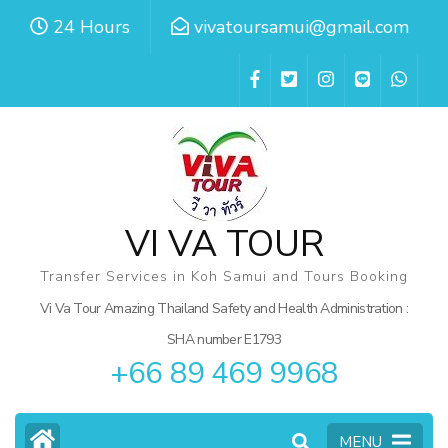
Skip
24 Hours
vivatoursamui@gmail.com
to
content
(Press
Enter)
VI VA TOUR
Transfer Services in Koh Samui and Tours Booking
Vi Va Tour Amazing Thailand Safety and Health Administration :
SHA number E1793
+66 89 469 9968
MENU