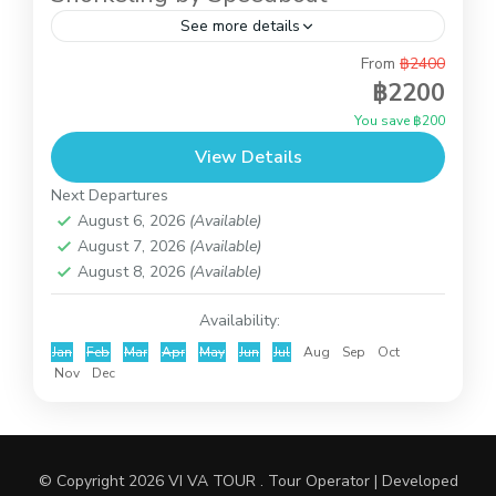
See more details
From
฿2400
This is full day trip to do snorkeling at Koh Tao
฿2200
and Koh Nangyuan and you also can relax on the
You save ฿200
beach of Koh Nangyuan...
View Details
Koh Tao and Koh Nangyuan
Next Departures
August 6, 2026
(Available)
August 7, 2026
(Available)
August 8, 2026
(Available)
Availability:
Jan
Feb
Mar
Apr
May
Jun
Jul
Aug
Sep
Oct
Nov
Dec
© Copyright 2026
VI VA TOUR
.
Tour Operator | Developed