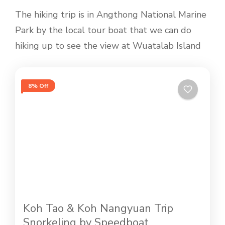
The hiking trip is in Angthong National Marine
Park by the local tour boat that we can do
hiking up to see the view at Wuatalab Island
8% Off
Koh Tao & Koh Nangyuan Trip
Snorkeling by Speedboat