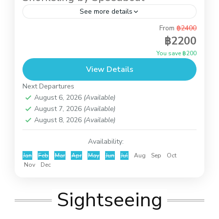
See more details
From
฿2400
This is full day trip to do snorkeling at Koh Tao
฿2200
and Koh Nangyuan and you also can relax on the
You save ฿200
beach of Koh Nangyuan...
View Details
Koh Tao and Koh Nangyuan
Next Departures
August 6, 2026
(Available)
August 7, 2026
(Available)
August 8, 2026
(Available)
Availability:
Jan
Feb
Mar
Apr
May
Jun
Jul
Aug
Sep
Oct
Nov
Dec
Sightseeing