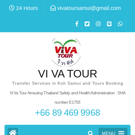
Skip
24 Hours
vivatoursamui@gmail.com
to
content
(Press
Enter)
VI VA TOUR
Transfer Services in Koh Samui and Tours Booking
Vi Va Tour Amazing Thailand Safety and Health Administration :
SHA number E1793
+66 89 469 9968
MENU