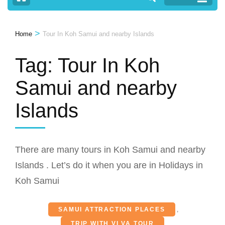
>
Home
Tour In Koh Samui and nearby Islands
Tag:
Tour In Koh
Samui and nearby
Islands
There are many tours in Koh Samui and nearby
Islands . Let’s do it when you are in Holidays in
Koh Samui
SAMUI ATTRACTION PLACES
,
TRIP WITH VI VA TOUR