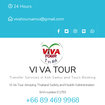
Skip
24 Hours
to
content
vivatoursamui@gmail.com
(Press
Enter)
VI VA TOUR
Transfer Services in Koh Samui and Tours Booking
Vi Va Tour Amazing Thailand Safety and Health Administration :
SHA number E1793
+66 89 469 9968