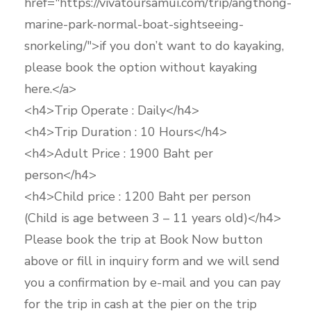
href="https://vivatoursamui.com/trip/angthong-
marine-park-normal-boat-sightseeing-
snorkeling/">if you don’t want to do kayaking,
please book the option without kayaking
here.</a>
<h4>Trip Operate : Daily</h4>
<h4>Trip Duration : 10 Hours</h4>
<h4>Adult Price : 1900 Baht per
person</h4>
<h4>Child price : 1200 Baht per person
(Child is age between 3 – 11 years old)</h4>
Please book the trip at Book Now button
above or fill in inquiry form and we will send
you a confirmation by e-mail and you can pay
for the trip in cash at the pier on the trip