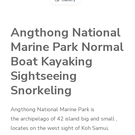
Angthong National
Marine Park Normal
Boat Kayaking
Sightseeing
Snorkeling
Angthong National Marine Park is
the archipelago of 42 island big and small ,
locates on the west sight of Koh Samui,