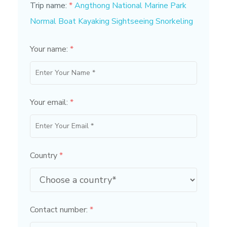
Trip name:
*
Angthong National Marine Park
Normal Boat Kayaking Sightseeing Snorkeling
Your name:
*
Your email:
*
Country
*
Contact number:
*