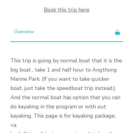
Book this trip here
Overview
This trip is going by normal boat that it is the
big boat , take 1 and half hour to Angthong
Marine Park. (If you want to take quicker
boat, just take the speedboat trip instead.)
And the normal boat has option that you can
do kayaking in the program or with out
kayaking. This page is for kayaking package,
<a