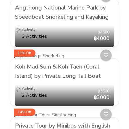
Angthong National Marine Park by
Speedboat Snorkeling and Kayaking
Activity
฿4500
3 Activities
฿4000
11% Off
Sightseeing
Snorkeling
Koh Mad Sum & Koh Taen (Coral
Island) by Private Long Tail Boat
Activity
฿3500
2 Activities
฿3000
14% Off
Private Car Tour
Sightseeing
Private Tour by Minibus with English