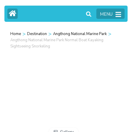
MENU
>
>
>
Home
Destination
Angthong National Marine Park
Angthong National Marine Park Normal Boat Kayaking
Sightseeing Snorkeling
Gallery