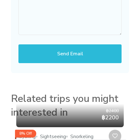
Send Email
Related trips you might
interested in
฿2400
฿2200
8% Off
Kayaking
Sightseeing
Snorkeling