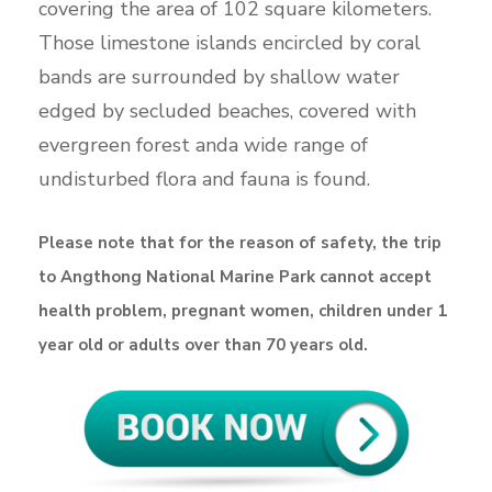
covering the area of 102 square kilometers.
Those limestone islands encircled by coral
bands are surrounded by shallow water
edged by secluded beaches, covered with
evergreen forest anda wide range of
undisturbed flora and fauna is found.
Please note that for the reason of safety, the trip
to Angthong National Marine Park cannot accept
health problem, pregnant women, children under 1
year old or adults over than 70 years old.