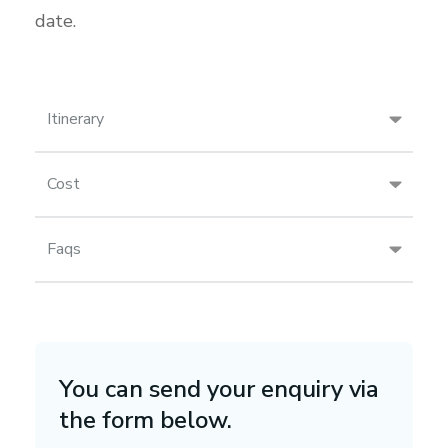
date.
Itinerary
Cost
Faqs
You can send your enquiry via
the form below.