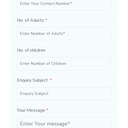
No. of Adults
*
No. of children
Enquiry Subject:
*
Your Message
*