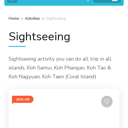
>
>
Home
Activities
Sightseeing
Sightseeing
Sightseeing activity you can do all trip in all
islands, Koh Samui, Koh Phangan, Koh Tao &
Koh Nagyuan, Koh Taen (Coral Island)
25% Off