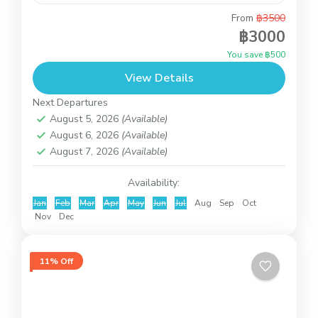
From
฿3500
This is introduction trip to know Koh Samui with
฿3000
the private minibus and our driver. You can decide
You save ฿500
the places to visit by yourself. Just...
View Details
Koh Samui
Next Departures
August 5, 2026
(Available)
August 6, 2026
(Available)
August 7, 2026
(Available)
Availability:
Jan
Feb
Mar
Apr
May
Jun
Jul
Aug
Sep
Oct
Nov
Dec
11% Off