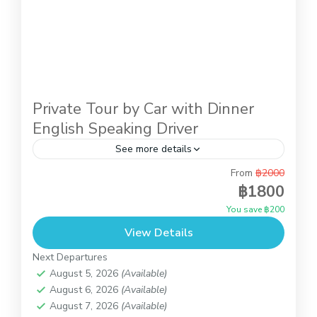
Private Tour by Car with Dinner
English Speaking Driver
See more details
From
฿2000
Private Tour by Car with lunch English Speaking
฿1800
DriverThis is introduction trip to know Koh Samui
You save ฿200
with the private car and our English speaking
View Details
driver....
Koh Samui
Next Departures
August 5, 2026
(Available)
August 6, 2026
(Available)
August 7, 2026
(Available)