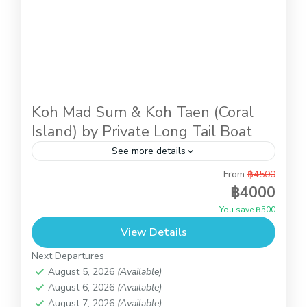
Koh Mad Sum & Koh Taen (Coral
Island) by Private Long Tail Boat
See more details
From
฿4500
Snorkeling at Koh Taen (Coral Island) is an
฿4000
activity for everyone, just the easy half day tour
You save ฿500
takes just 20 minutes by Long Tail Boat...
View Details
Koh Taen (Coral Island)
Next Departures
August 5, 2026
(Available)
August 6, 2026
(Available)
August 7, 2026
(Available)