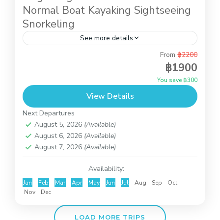
Normal Boat Kayaking Sightseeing
Snorkeling
See more details
From
฿2200
Angthong National Marine Park is
฿1900
the archipelago of 42 island big and small ,
You save ฿300
locates on the west sight of Koh Samui, covering
View Details
the area of...
Angthong National Marine Park
Next Departures
August 5, 2026
(Available)
August 6, 2026
(Available)
August 7, 2026
(Available)
Availability:
Jan
Feb
Mar
Apr
May
Jun
Jul
Aug
Sep
Oct
Nov
Dec
LOAD MORE TRIPS