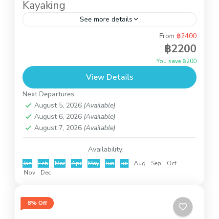
Kayaking
See more details
From
฿2400
This is the full day tour by speedboat. Pick you
฿2200
up from the hotel to the pier at Bangrak. Then
You save ฿200
the speedboat will take about...
View Details
Angthong National Marine Park
Next Departures
August 5, 2026
(Available)
August 6, 2026
(Available)
August 7, 2026
(Available)
Availability:
Jan
Feb
Mar
Apr
May
Jun
Jul
Aug
Sep
Oct
Nov
Dec
8% Off