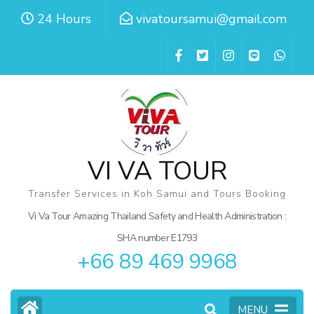
Skip
24 Hours
vivatoursamui@gmail.com
to
content
(Press
Enter)
VI VA TOUR
Transfer Services in Koh Samui and Tours Booking
Vi Va Tour Amazing Thailand Safety and Health Administration :
SHA number E1793
+66 89 469 9968
MENU