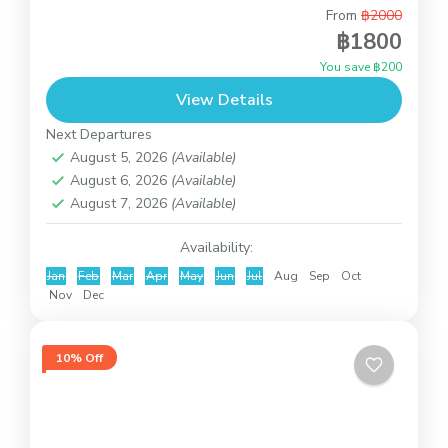
From
฿2000
This is introduction trip to know Koh Samui with
฿1800
the private car and our English speaking driver.
You save ฿200
You can decide the places to visit by...
View Details
Koh Samui
Next Departures
August 5, 2026
(Available)
August 6, 2026
(Available)
August 7, 2026
(Available)
Availability:
Jan
Feb
Mar
Apr
May
Jun
Jul
Aug
Sep
Oct
Nov
Dec
10% Off