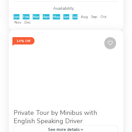
Availability:
Jan
Feb
Mar
Apr
May
Jun
Jul
Aug
Sep
Oct
Nov
Dec
14% Off
Private Tour by Minibus with
English Speaking Driver
See more details