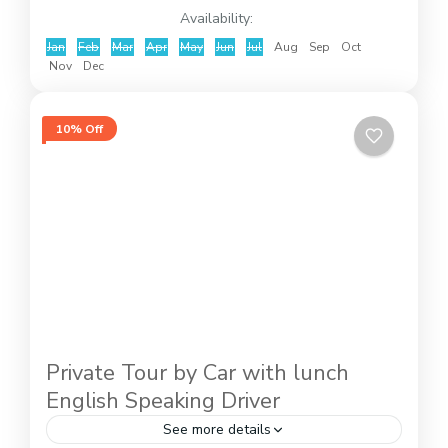
Availability:
Jan
Feb
Mar
Apr
May
Jun
Jul
Aug
Sep
Oct
Nov
Dec
10% Off
Private Tour by Car with lunch
English Speaking Driver
See more details