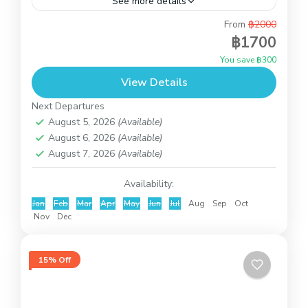
See more details
From
฿2000
If you love the sun, our wild pigs vacation in Koh
฿1700
Mudsum & Snorkeling at Koh Tan will be perfect
You save ฿300
for you. Around Koh Madsum...
View Details
Koh Taen (Coral Island)
Next Departures
August 5, 2026
(Available)
August 6, 2026
(Available)
August 7, 2026
(Available)
Availability:
Jan
Feb
Mar
Apr
May
Jun
Jul
Aug
Sep
Oct
Nov
Dec
15% Off