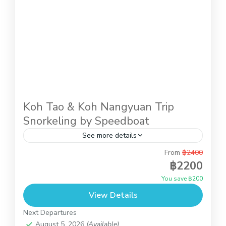
Koh Tao & Koh Nangyuan Trip
Snorkeling by Speedboat
See more details
From
฿2400
This is full day trip to do snorkeling at Koh Tao
฿2200
and Koh Nangyuan and you also can relax on the
You save ฿200
beach of Koh Nangyuan...
View Details
Koh Tao and Koh Nangyuan
Next Departures
August 5, 2026
(Available)