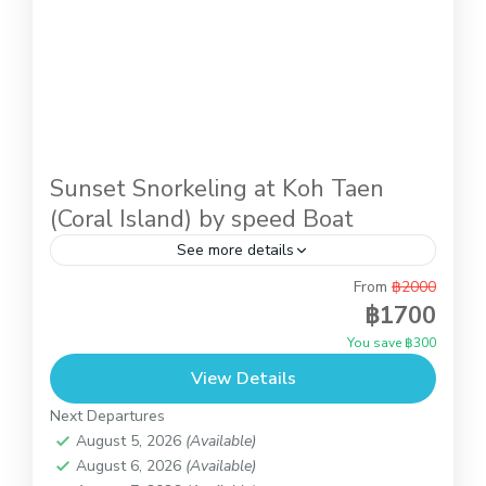
Sunset Snorkeling at Koh Taen
(Coral Island) by speed Boat
See more details
From
฿2000
Afternoon activity while you stay in Koh samui. It
฿1700
is the trip by speed boat to do snorkeling at
You save ฿300
Koh Taen (Coral Island) until the...
View Details
Koh Samui
,
Koh Taen (Coral Island)
Next Departures
August 5, 2026
(Available)
August 6, 2026
(Available)