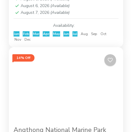
August 6, 2026
(Available)
August 7, 2026
(Available)
Availability:
Jan
Feb
Mar
Apr
May
Jun
Jul
Aug
Sep
Oct
Nov
Dec
14% Off
Angthong National Marine Park