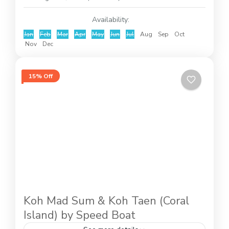
Availability:
Jan
Feb
Mar
Apr
May
Jun
Jul
Aug
Sep
Oct
Nov
Dec
15% Off
Koh Mad Sum & Koh Taen (Coral
Island) by Speed Boat