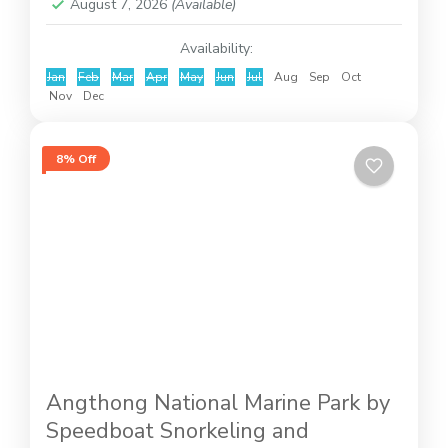
August 7, 2026
(Available)
Availability:
Jan
Feb
Mar
Apr
May
Jun
Jul
Aug
Sep
Oct
Nov
Dec
8% Off
Angthong National Marine Park by
Speedboat Snorkeling and