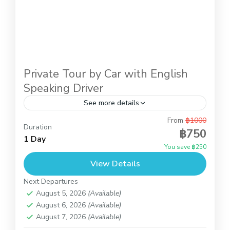
Private Tour by Car with English
Speaking Driver
See more details
From
฿1000
This is introduction trip to know Koh Samui with
Duration
฿750
the private car and our driver. You can decide the
1 Day
You save ฿250
places to visit by yourself. Just...
View Details
Koh Samui
Next Departures
August 5, 2026
(Available)
August 6, 2026
(Available)
August 7, 2026
(Available)