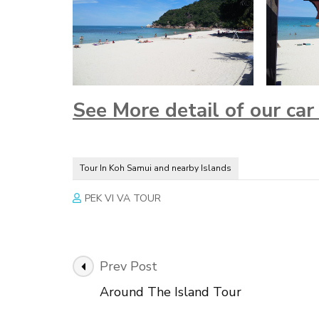
See More detail of our ca
Tour In Koh Samui and nearby Islands
PEK VI VA TOUR
Post
Prev Post
Navigation
Around The Island Tour