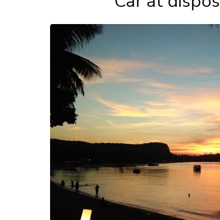
Car at dispo