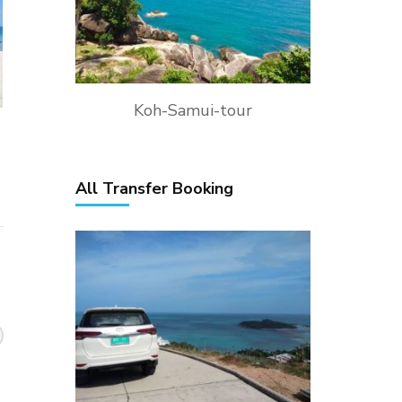
Koh-Samui-tour
All Transfer Booking