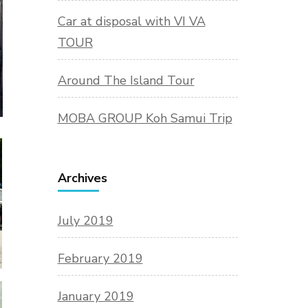
Car at disposal with VI VA
TOUR
Around The Island Tour
MOBA GROUP Koh Samui Trip
Archives
July 2019
February 2019
January 2019