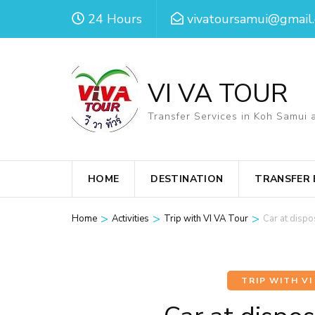
Skip
24 Hours
vivatoursamui@gmail
to
content
(Press
VI VA TOUR
Enter)
Transfer Services in Koh Samui 
HOME
DESTINATION
TRANSFER
>
>
>
Home
Activities
Trip with VI VA Tour
Car at disp
TRIP WITH VI