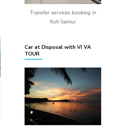
Transfer services booking in
Koh Samui
Car at Disposal with VI VA
TOUR