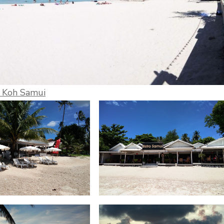
h Koh Samui