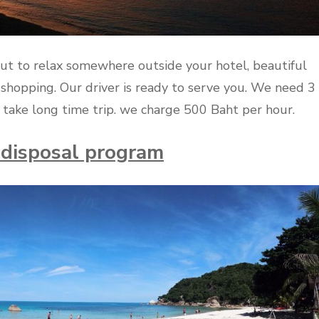
ut to relax somewhere outside your hotel, beautiful
shopping. Our driver is ready to serve you. We need 3
take long time trip. we charge 500 Baht per hour.
r disposal program