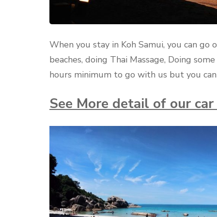
When you stay in Koh Samui, you can go o
beaches, doing Thai Massage, Doing some 
hours minimum to go with us but you can 
See More detail of our ca