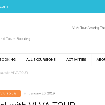
.com
Vi Va Tour Amazing Tha
and Tours Booking
 BOOKING
ALL EXCURSIONS
ACTIVITIES
ABO
osal with VI VA TOUR
January 20, 2019
 VA TOUR