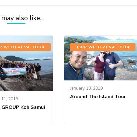
may also like...
P WITH VI VA TOUR
TRIP WITH VI VA TOUR
January 18, 2019
Around The Island Tour
 11, 2019
 GROUP Koh Samui