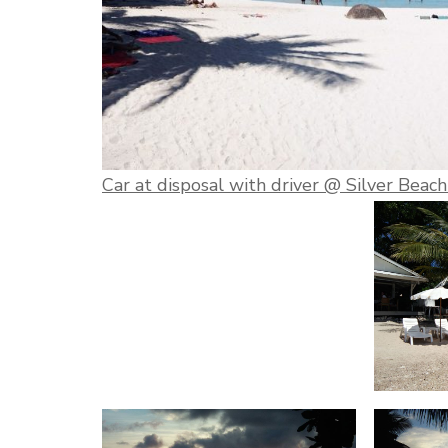
Car at disposal with driver @ Silver Beac