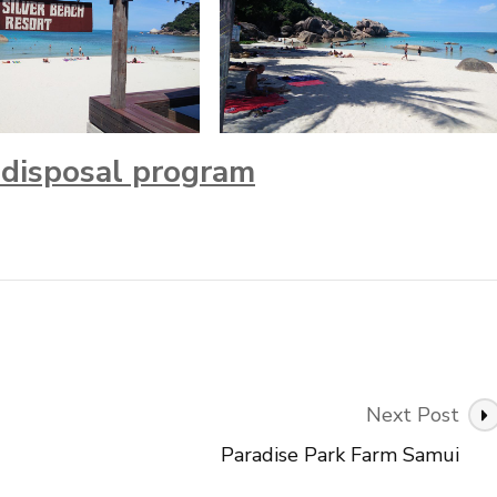
r disposal program
Next Post
Paradise Park Farm Samui