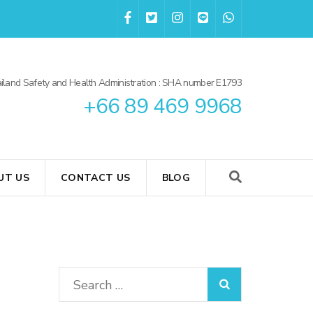
iland Safety and Health Administration : SHA number E1793
+66 89 469 9968
UT US
CONTACT US
BLOG
Search
for: