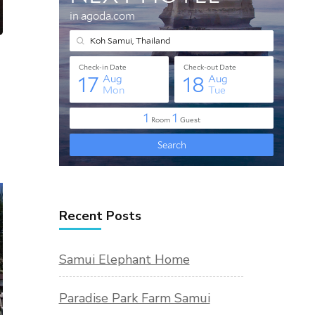
Recent Posts
Samui Elephant Home
Paradise Park Farm Samui