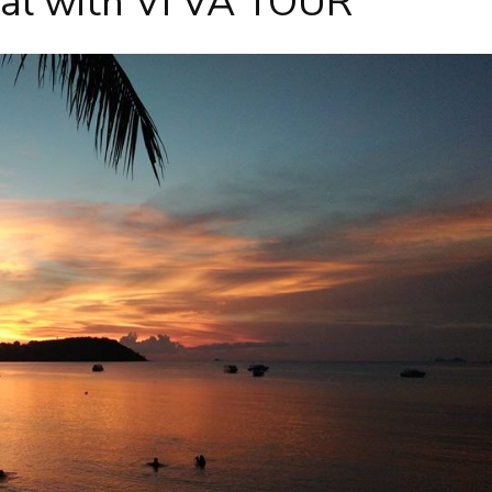
sal with VI VA TOUR