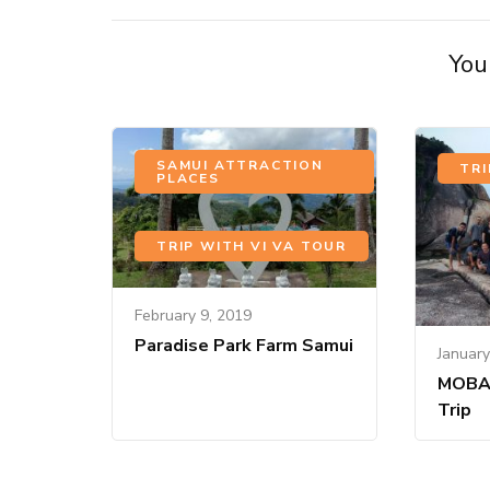
You 
SAMUI ATTRACTION
TRI
PLACES
,
TRIP WITH VI VA TOUR
February 9, 2019
Paradise Park Farm Samui
January
MOBA
Trip