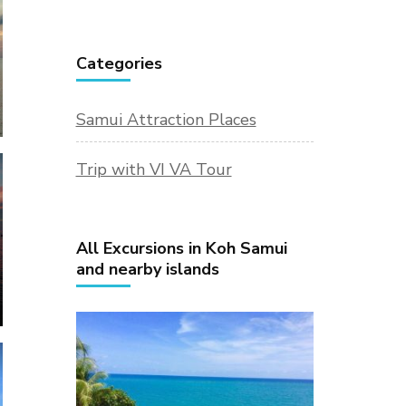
Categories
Samui Attraction Places
Trip with VI VA Tour
All Excursions in Koh Samui
and nearby islands